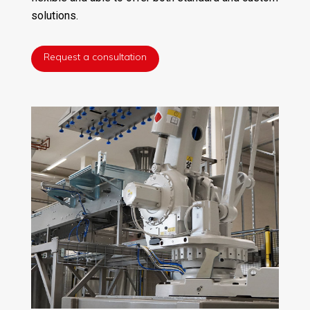
solutions.
Request a consultation