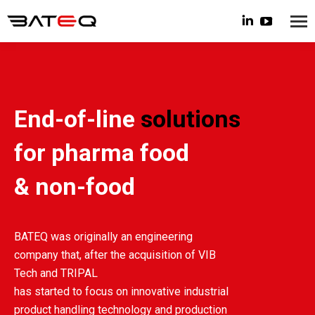
Linkedin
YouTube
page
page
opens
opens
in
in
new
new
End-of-line
solutions
window
window
for pharma food
& non-food
BATEQ was originally an engineering
company that, after the acquisition of VIB
Tech and TRIPAL
has started to focus on innovative industrial
product handling technology and production