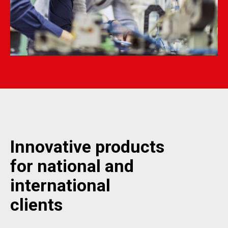
Innovative products
for national and
international
clients