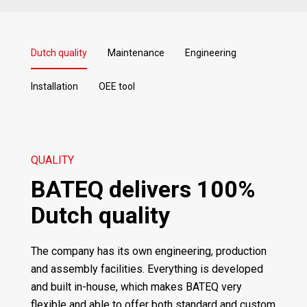
Dutch quality
Maintenance
Engineering
Installation
OEE tool
QUALITY
BATEQ delivers 100%
Dutch quality
The company has its own engineering, production
and assembly facilities. Everything is developed
and built in-house, which makes BATEQ very
flexible and able to offer both standard and custom