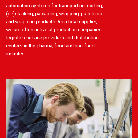
automation systems for transporting, sorting,
(de)stacking, packaging, wrapping, palletizing
and wrapping products. As a total supplier,
we are often active at production companies,
logistics service providers and distribution
centers in the pharma, food and non-food
industry.