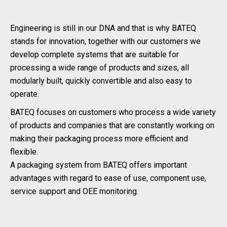
Engineering is still in our DNA and that is why BATEQ
stands for innovation, together with our customers we
develop complete systems that are suitable for
processing a wide range of products and sizes, all
modularly built, quickly convertible and also easy to
operate.
BATEQ focuses on customers who process a wide variety
of products and companies that are constantly working on
making their packaging process more efficient and
flexible.
A packaging system from BATEQ offers important
advantages with regard to ease of use, component use,
service support and OEE monitoring.