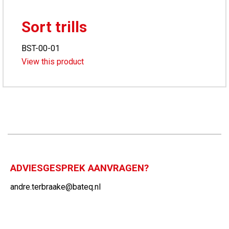
Sort trills
BST-00-01
View this product
ADVIESGESPREK AANVRAGEN?
andre.terbraake@bateq.nl