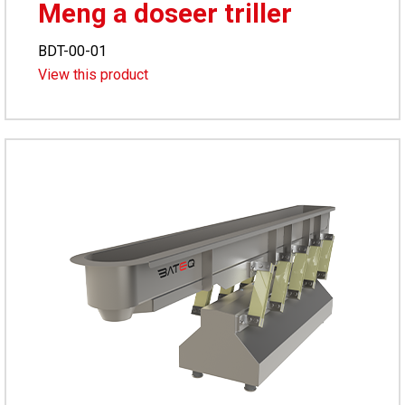
Meng a doseer triller
BDT-00-01
View this product