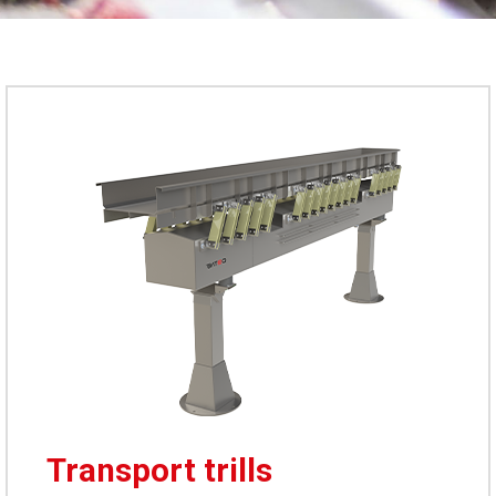
Transport trills