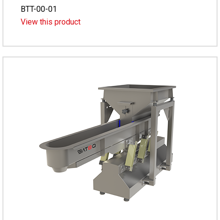
BTT-00-01
View this product