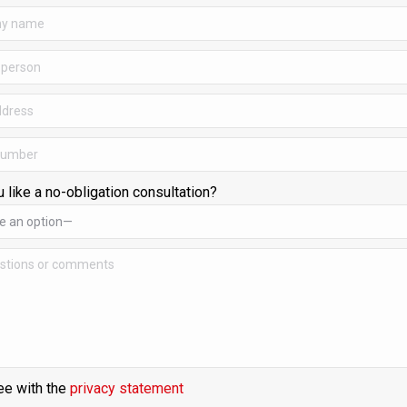
 like a no-obligation consultation?
ee with the
privacy statement