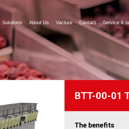
Solutions
About Us
Vacture
Contact
Service & s
Solutions
About Us
Vacture
Contact
Service & s
BTT-00-01 Tr
The benefits