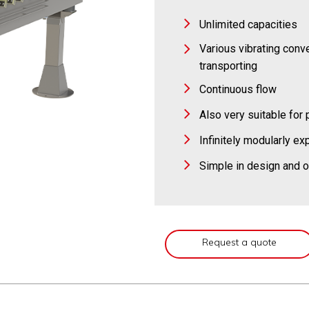
Unlimited capacities
Various vibrating conve
transporting
Continuous flow
Also very suitable fo
Infinitely modularly e
Simple in design and o
Request a quote