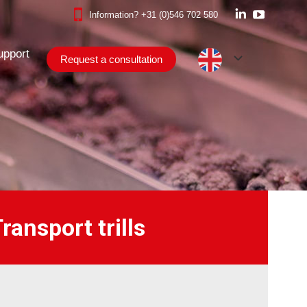
Information?
+31 (0)546 702 580
Linkedin
YouTube
upport
Request a consultation
page
page
upport
opens
opens
Request a consultation
in
in
new
new
window
window
ansport trills