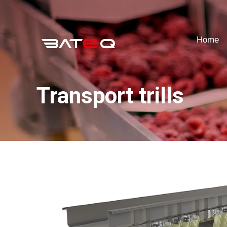
Home
Home
Transport trills