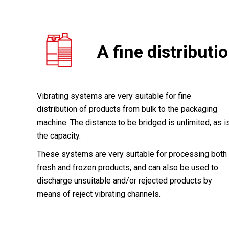
A fine distributi
Vibrating systems are very suitable for fine
distribution of products from bulk to the packaging
machine. The distance to be bridged is unlimited, as i
the capacity.
These systems are very suitable for processing both
fresh and frozen products, and can also be used to
discharge unsuitable and/or rejected products by
means of reject vibrating channels.