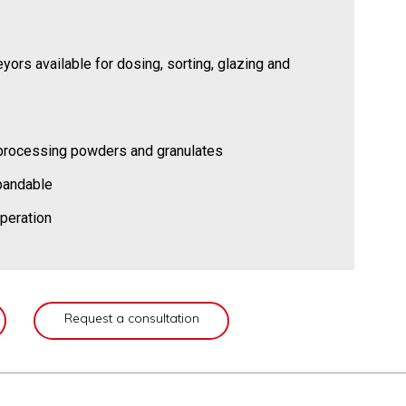
yors available for dosing, sorting, glazing and
r processing powders and granulates
xpandable
peration
Request a consultation