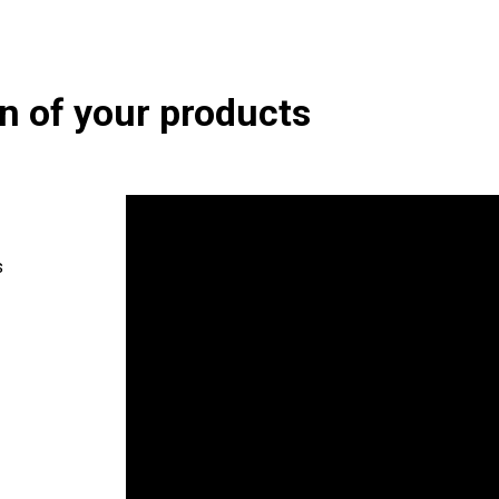
on of your products
s