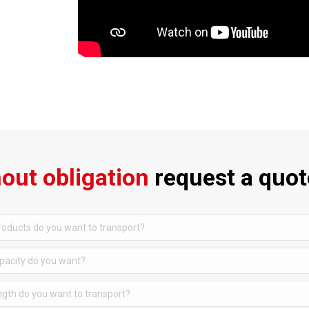
out obligation
request a quot