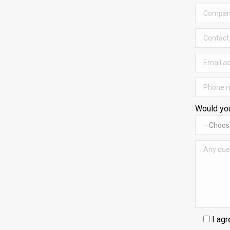
Would you
I agr