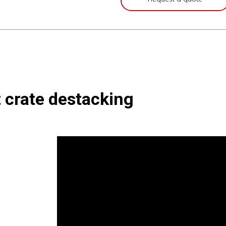
t crate destacking