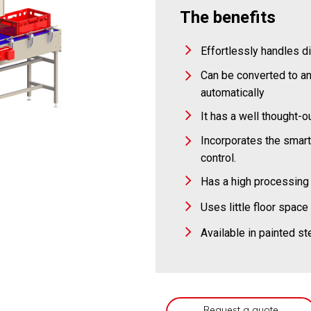
The benefits
Effortlessly handles d
Can be converted to an
automatically
It has a well thought-
Incorporates the smar
control.
Has a high processing 
Uses little floor space
Available in painted st
Request a quote