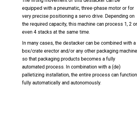
The lifting movement of this destacker can be
equipped with a pneumatic, three-phase motor or for
very precise positioning a servo drive. Depending on
the required capacity, this machine can process 1, 2 o
even 4 stacks at the same time.
In many cases, the destacker can be combined with a
box/crate erector and/or any other packaging machin
so that packaging products becomes a fully
automated process. In combination with a (de)
palletizing installation, the entire process can function
fully automatically and autonomously.