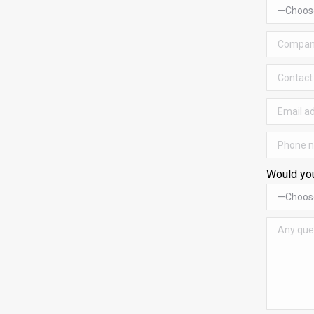
Would you