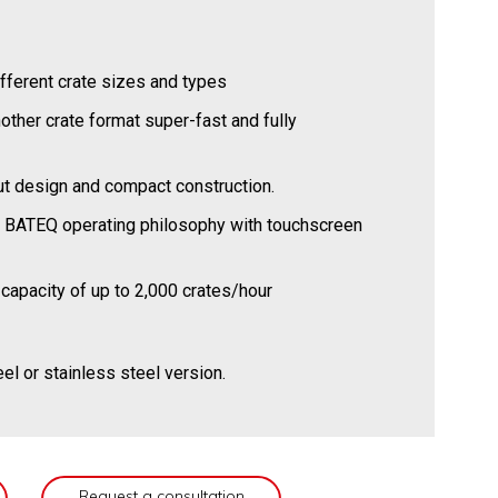
ifferent crate sizes and types
other crate format super-fast and fully
out design and compact construction.
t BATEQ operating philosophy with touchscreen
capacity of up to 2,000 crates/hour
eel or stainless steel version.
Request a consultation