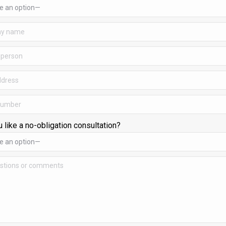
 like a no-obligation consultation?