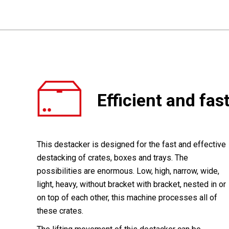
Efficient and fas
This destacker is designed for the fast and effective
destacking of crates, boxes and trays. The
possibilities are enormous. Low, high, narrow, wide,
light, heavy, without bracket with bracket, nested in or
on top of each other, this machine processes all of
these crates.