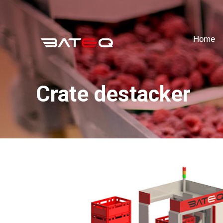
Home
Home
Crate destacker