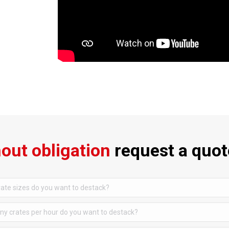
out obligation
request a quot