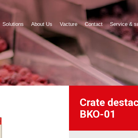
Solutions
About Us
Vacture
Contact
Service & s
Solutions
About Us
Vacture
Contact
Service & s
Crate desta
BKO-01